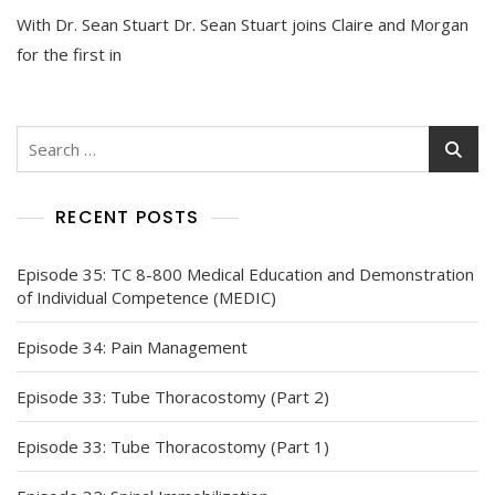
With Dr. Sean Stuart Dr. Sean Stuart joins Claire and Morgan
for the first in
Search
for:
RECENT POSTS
Episode 35: TC 8-800 Medical Education and Demonstration
of Individual Competence (MEDIC)
Episode 34: Pain Management
Episode 33: Tube Thoracostomy (Part 2)
Episode 33: Tube Thoracostomy (Part 1)