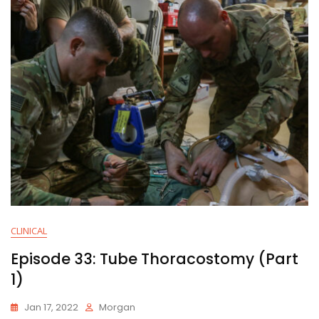
CLINICAL
Episode 33: Tube Thoracostomy (Part
1)
Jan 17, 2022
Morgan