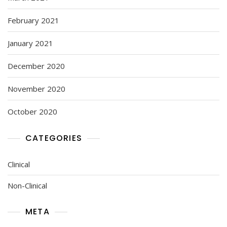
February 2021
January 2021
December 2020
November 2020
October 2020
CATEGORIES
Clinical
Non-Clinical
META