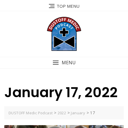
Skip
TOP MENU
to
content
MENU
January 17, 2022
>
>
>
17
DUSTOFF Medic Podcast
2022
January