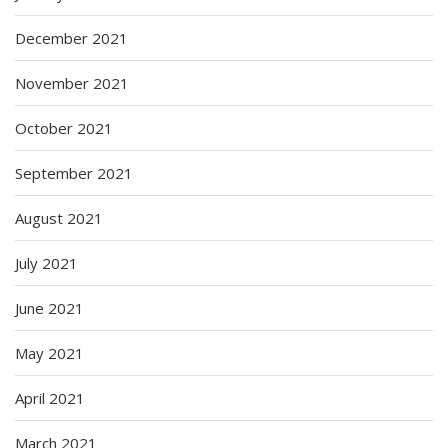
December 2021
November 2021
October 2021
September 2021
August 2021
July 2021
June 2021
May 2021
April 2021
March 2021