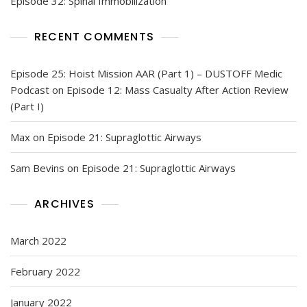
Episode 32: Spinal Immobilization
RECENT COMMENTS
Episode 25: Hoist Mission AAR (Part 1) – DUSTOFF Medic
Podcast
on
Episode 12: Mass Casualty After Action Review
(Part I)
Max
on
Episode 21: Supraglottic Airways
Sam Bevins
on
Episode 21: Supraglottic Airways
ARCHIVES
March 2022
February 2022
January 2022