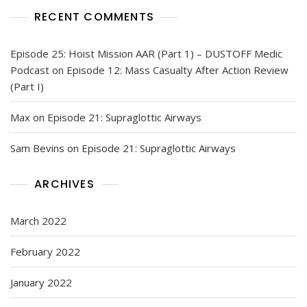
RECENT COMMENTS
Episode 25: Hoist Mission AAR (Part 1) – DUSTOFF Medic
Podcast
on
Episode 12: Mass Casualty After Action Review
(Part I)
Max
on
Episode 21: Supraglottic Airways
Sam Bevins
on
Episode 21: Supraglottic Airways
ARCHIVES
March 2022
February 2022
January 2022