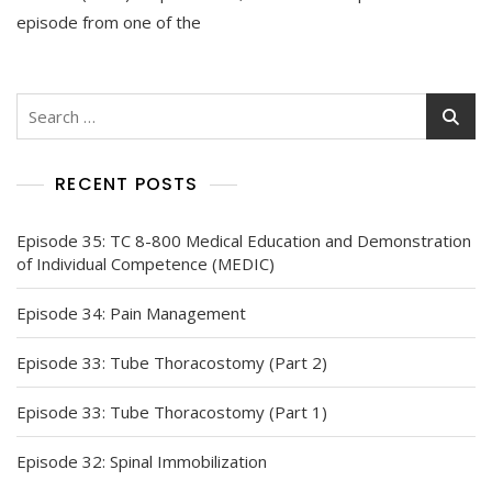
episode from one of the
Search
for:
RECENT POSTS
Episode 35: TC 8-800 Medical Education and Demonstration
of Individual Competence (MEDIC)
Episode 34: Pain Management
Episode 33: Tube Thoracostomy (Part 2)
Episode 33: Tube Thoracostomy (Part 1)
Episode 32: Spinal Immobilization