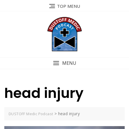
Skip
TOP MENU
to
content
MENU
head injury
>
head injury
DUSTOFF Medic Podcast