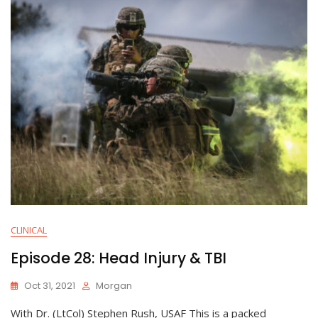
CLINICAL
Episode 28: Head Injury & TBI
Oct 31, 2021
Morgan
With Dr. (LtCol) Stephen Rush, USAF This is a packed