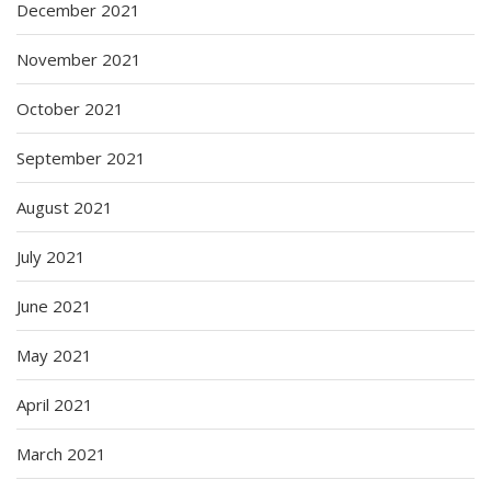
December 2021
November 2021
October 2021
September 2021
August 2021
July 2021
June 2021
May 2021
April 2021
March 2021