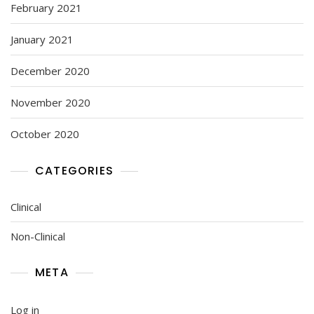
February 2021
January 2021
December 2020
November 2020
October 2020
CATEGORIES
Clinical
Non-Clinical
META
Log in