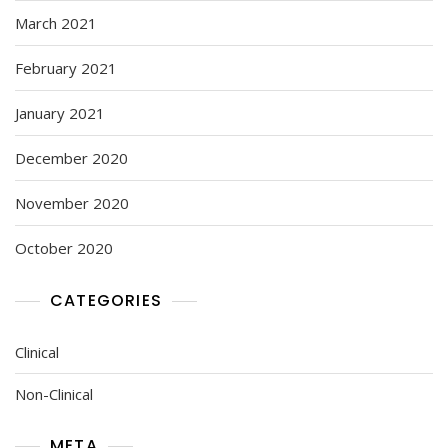
March 2021
February 2021
January 2021
December 2020
November 2020
October 2020
CATEGORIES
Clinical
Non-Clinical
META