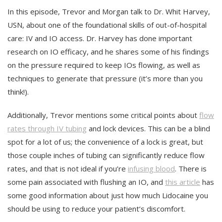
In this episode, Trevor and Morgan talk to Dr. Whit Harvey,
USN, about one of the foundational skills of out-of-hospital
care: IV and IO access. Dr. Harvey has done important
research on IO efficacy, and he shares some of his findings
on the pressure required to keep IOs flowing, as well as
techniques to generate that pressure (it’s more than you
think!).
Additionally, Trevor mentions some critical points about
flow
rates through IV tubing
and lock devices. This can be a blind
spot for a lot of us; the convenience of a lock is great, but
those couple inches of tubing can significantly reduce flow
rates, and that is not ideal if you’re
infusing blood
. There is
some pain associated with flushing an IO, and
this article
has
some good information about just how much Lidocaine you
should be using to reduce your patient’s discomfort.