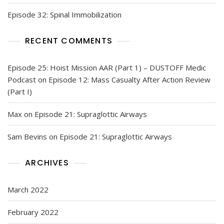
Episode 32: Spinal Immobilization
RECENT COMMENTS
Episode 25: Hoist Mission AAR (Part 1) – DUSTOFF Medic
Podcast
on
Episode 12: Mass Casualty After Action Review
(Part I)
Max
on
Episode 21: Supraglottic Airways
Sam Bevins
on
Episode 21: Supraglottic Airways
ARCHIVES
March 2022
February 2022