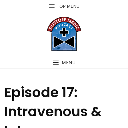
Skip
TOP MENU
to
content
MENU
Episode 17:
Intravenous &