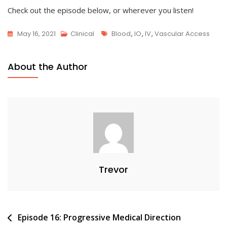
Check out the episode below, or wherever you listen!
Tags
May 16, 2021
Clinical
Blood
,
IO
,
IV
,
Vascular Access
About the Author
Trevor
Post
Episode 16: Progressive Medical Direction