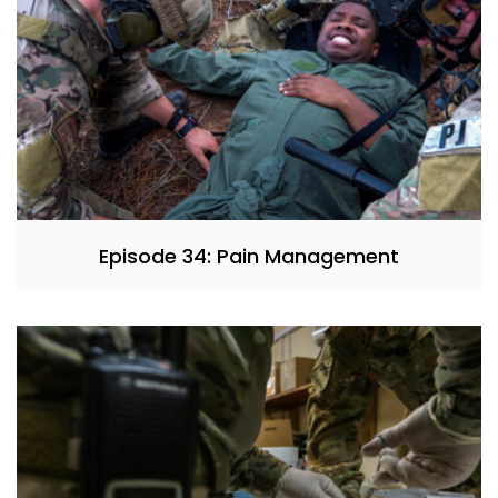
Episode 34: Pain Management