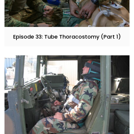
Episode 33: Tube Thoracostomy (Part 1)