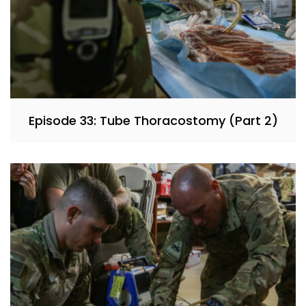
Episode 33: Tube Thoracostomy (Part 2)