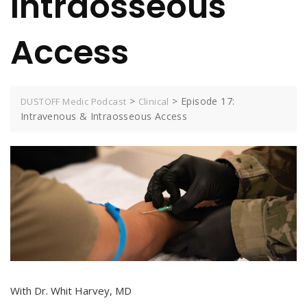
Intraosseous
Access
>
>
Episode 17:
DUSTOFF Medic Podcast
Clinical
Intravenous & Intraosseous Access
With Dr. Whit Harvey, MD