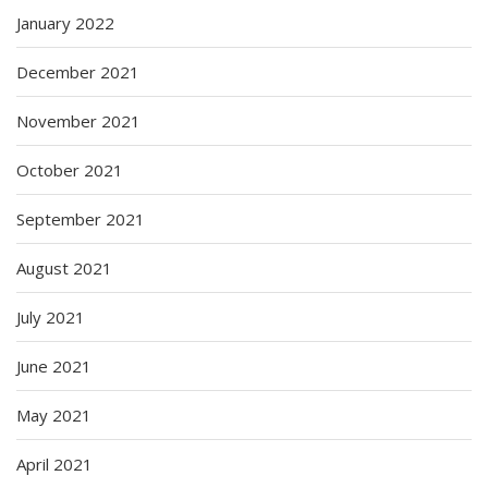
January 2022
December 2021
November 2021
October 2021
September 2021
August 2021
July 2021
June 2021
May 2021
April 2021