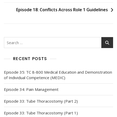
navigation
Episode 18: Conflicts Across Role 1 Guidelines
Search
for:
RECENT POSTS
Episode 35: TC 8-800 Medical Education and Demonstration
of Individual Competence (MEDIC)
Episode 34: Pain Management
Episode 33: Tube Thoracostomy (Part 2)
Episode 33: Tube Thoracostomy (Part 1)