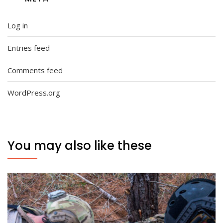
Log in
Entries feed
Comments feed
WordPress.org
You may also like these