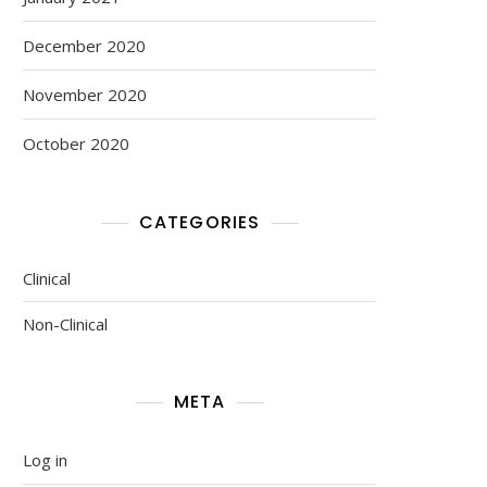
December 2020
November 2020
October 2020
CATEGORIES
Clinical
Non-Clinical
META
Log in