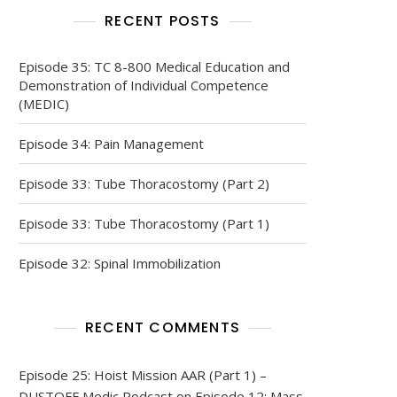
RECENT POSTS
Episode 35: TC 8-800 Medical Education and
Demonstration of Individual Competence
(MEDIC)
Episode 34: Pain Management
Episode 33: Tube Thoracostomy (Part 2)
Episode 33: Tube Thoracostomy (Part 1)
Episode 32: Spinal Immobilization
RECENT COMMENTS
Episode 25: Hoist Mission AAR (Part 1) –
DUSTOFF Medic Podcast
on
Episode 12: Mass