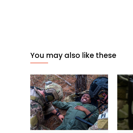
You may also like these