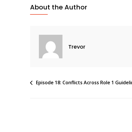
About the Author
Trevor
Post
Episode 18: Conflicts Across Role 1 Guidel
navigation