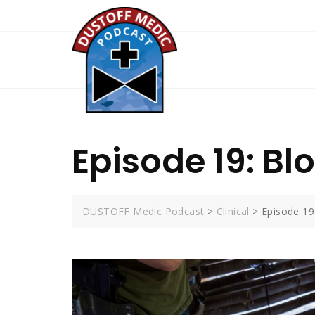
Skip
to
content
Episode 19: Blo
DUSTOFF Medic Podcast
>
Clinical
>
Episode 19: