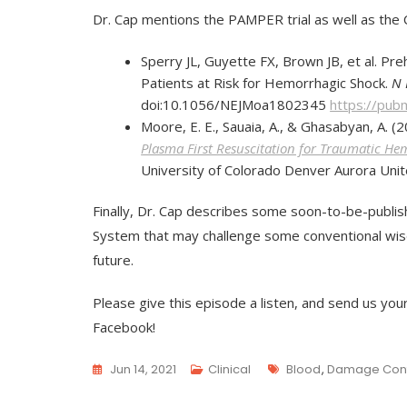
Dr. Cap mentions the PAMPER trial as well as the C
Sperry JL, Guyette FX, Brown JB, et al. Pr
Patients at Risk for Hemorrhagic Shock.
N 
doi:10.1056/NEJMoa1802345
https://pub
Moore, E. E., Sauaia, A., & Ghasabyan, A. (
Plasma First Resuscitation for Traumatic H
University of Colorado Denver Aurora Unit
Finally, Dr. Cap describes some soon-to-be-publ
System that may challenge some conventional wisd
future.
Please give this episode a listen, and send us you
Facebook!
Tags
Jun 14, 2021
Clinical
Blood
,
Damage Contr