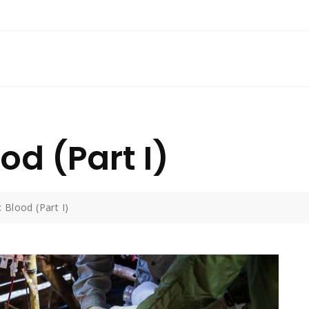
od (Part I)
 Blood (Part I)