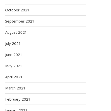
October 2021
September 2021
August 2021
July 2021
June 2021
May 2021
April 2021
March 2021
February 2021
January 2021