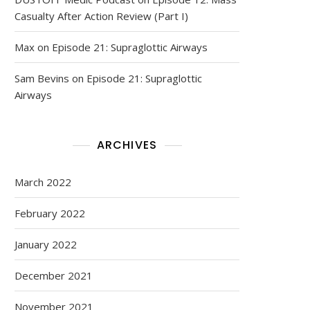
Casualty After Action Review (Part I)
Max
on
Episode 21: Supraglottic Airways
Sam Bevins
on
Episode 21: Supraglottic
Airways
ARCHIVES
March 2022
February 2022
January 2022
December 2021
November 2021