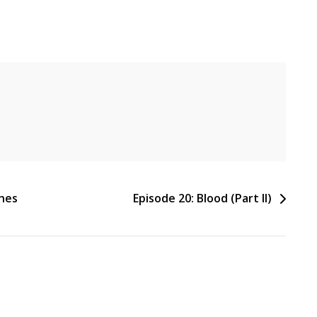
ines
Episode 20: Blood (Part II)