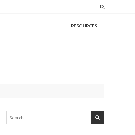
RESOURCES
Search
for: