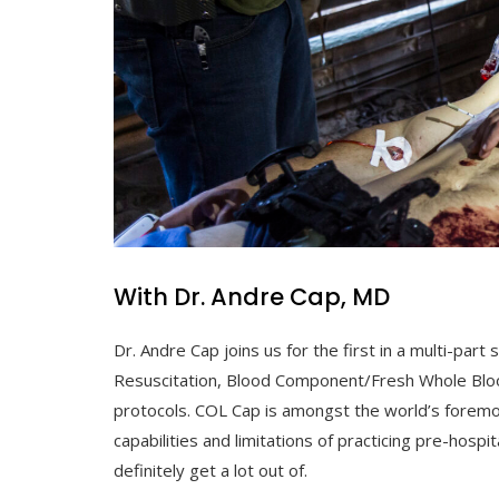
With Dr. Andre Cap, MD
Dr. Andre Cap joins us for the first in a multi-p
Resuscitation, Blood Component/Fresh Whole Blo
protocols. COL Cap is amongst the world’s foremos
capabilities and limitations of practicing pre-hospita
definitely get a lot out of.