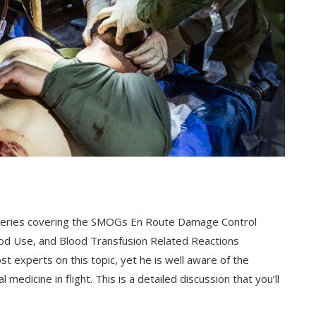
art series covering the SMOGs En Route Damage Control
od Use, and Blood Transfusion Related Reactions
t experts on this topic, yet he is well aware of the
l medicine in flight. This is a detailed discussion that you’ll