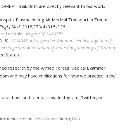
OMBAT trial. Both are directly relevant to our work:
ehospital Plasma during Air Medical Transport in Trauma
Engl J Med
. 2018;379(4):315-326.
med.ncbi.nlm.nih.gov/30044935/
2015).
COMBAT: A Prospective, Randomized Investigation of
emorrhage and Attenuation of Acute Coagulopathy of Trauma
.
ed States.
ished research by the Armed Forces Medical Examiner
om and may have implications for how we practice in the
r questions and feedback via Instagram, Twitter, or
ol Resuscitation
,
Fresh Whole Blood
,
FWB