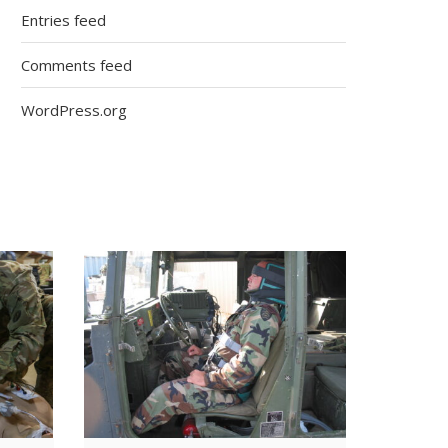
Entries feed
Comments feed
WordPress.org