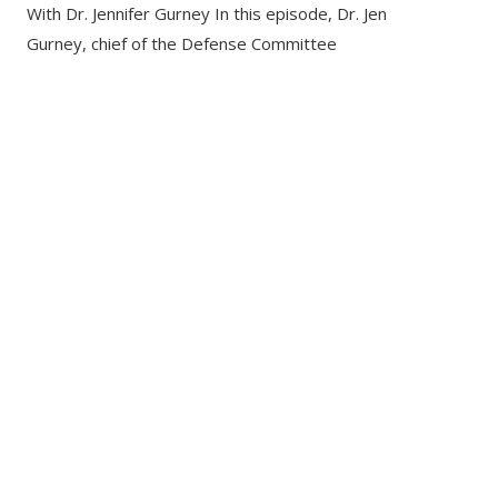
With Dr. Jennifer Gurney In this episode, Dr. Jen
Gurney, chief of the Defense Committee