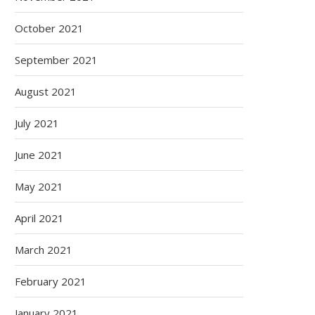
October 2021
September 2021
August 2021
July 2021
June 2021
May 2021
April 2021
March 2021
February 2021
January 2021