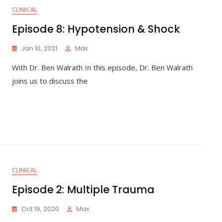
CLINICAL
Episode 8: Hypotension & Shock
Jan 10, 2021
Max
With Dr. Ben Walrath In this episode, Dr. Ben Walrath
joins us to discuss the
CLINICAL
Episode 2: Multiple Trauma
Oct 19, 2020
Max