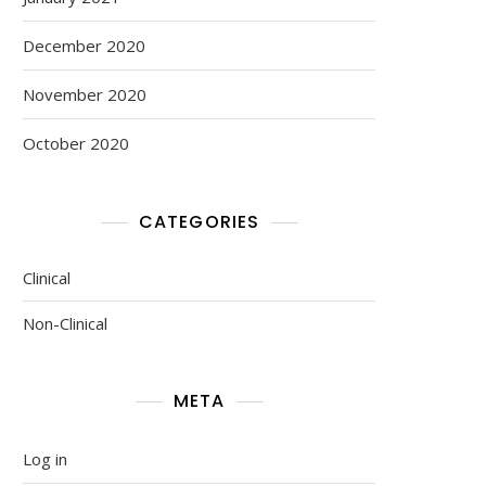
December 2020
November 2020
October 2020
CATEGORIES
Clinical
Non-Clinical
META
Log in