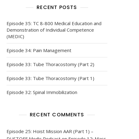
RECENT POSTS
Episode 35: TC 8-800 Medical Education and
Demonstration of Individual Competence
(MEDIC)
Episode 34: Pain Management
Episode 33: Tube Thoracostomy (Part 2)
Episode 33: Tube Thoracostomy (Part 1)
Episode 32: Spinal Immobilization
RECENT COMMENTS
Episode 25: Hoist Mission AAR (Part 1) –
DUSTOFF Medic Podcast
on
Episode 12: Mass