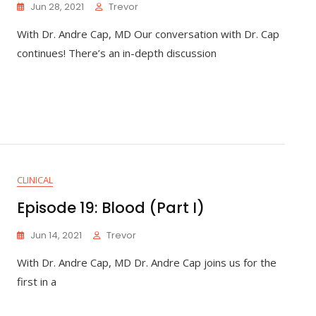
Jun 28, 2021
Trevor
With Dr. Andre Cap, MD Our conversation with Dr. Cap
continues! There’s an in-depth discussion
CLINICAL
Episode 19: Blood (Part I)
Jun 14, 2021
Trevor
With Dr. Andre Cap, MD Dr. Andre Cap joins us for the
first in a