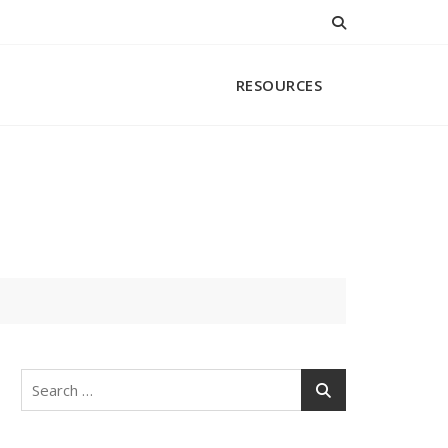
RESOURCES
Search
for: