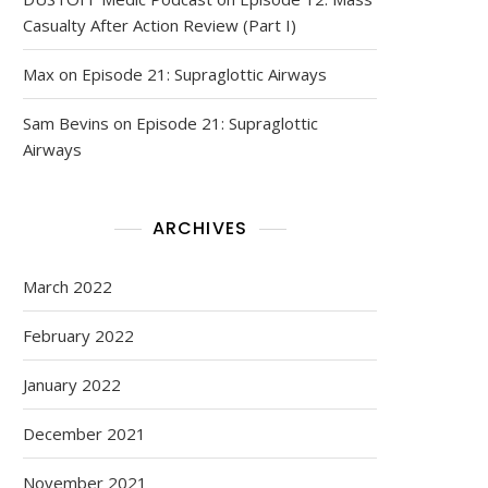
Casualty After Action Review (Part I)
Max
on
Episode 21: Supraglottic Airways
Sam Bevins
on
Episode 21: Supraglottic
Airways
ARCHIVES
March 2022
February 2022
January 2022
December 2021
November 2021