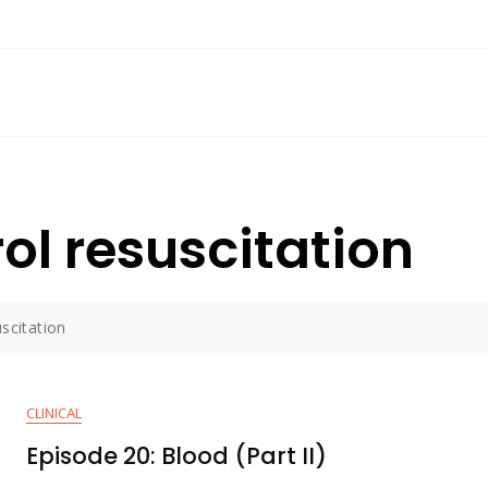
l resuscitation
scitation
CLINICAL
Episode 20: Blood (Part II)