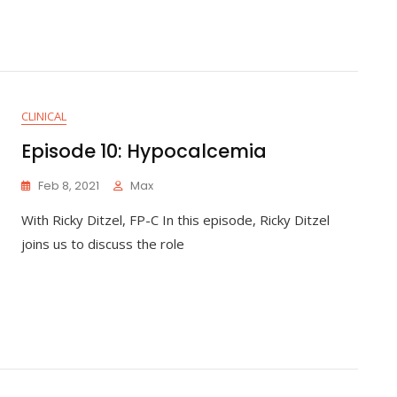
CLINICAL
Episode 10: Hypocalcemia
Feb 8, 2021
Max
With Ricky Ditzel, FP-C In this episode, Ricky Ditzel
joins us to discuss the role