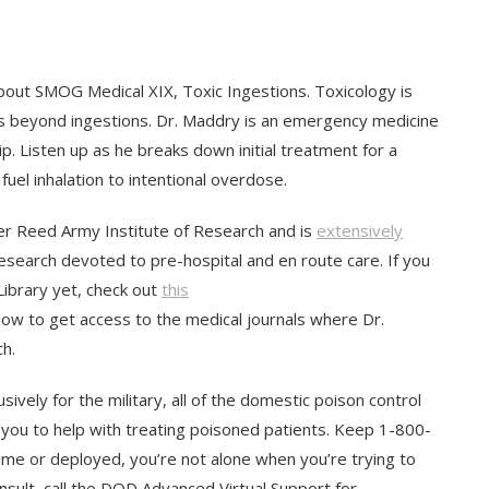
about SMOG Medical XIX, Toxic Ingestions. Toxicology is
es beyond ingestions. Dr. Maddry is an emergency medicine
p. Listen up as he breaks down initial treatment for a
uel inhalation to intentional overdose.
r Reed Army Institute of Research and is
extensively
research devoted to pre-hospital and en route care. If you
ibrary yet, check out
this
ow to get access to the medical journals where Dr.
h.
sively for the military, all of the domestic poison control
you to help with treating poisoned patients. Keep 1-800-
me or deployed, you’re not alone when you’re trying to
nsult, call the DOD Advanced Virtual Support for