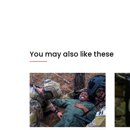
You may also like these