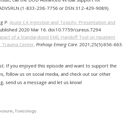
3-ADVSRLN (1-833-238-7756 or DSN 312-429-9089).
Ng P.
Acute C4 Ingestion and Toxicity: Presentation and
Published 2020 Mar 16. doi:10.7759/cureus.7294
pact of a Standardized EMS Handoff Tool on Inpatient
 I Trauma Center
.
Prehosp Emerg Care
. 2021;25(5):656-663.
t. If you enjoyed this episode and want to support the
es, follow us on social media, and check out our other
ing, send us a message and let us know!
posure
,
Toxicology