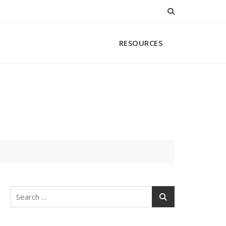
RESOURCES
Search
for: