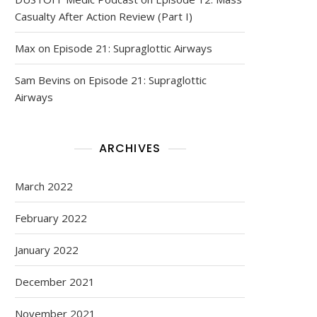
Casualty After Action Review (Part I)
Max
on
Episode 21: Supraglottic Airways
Sam Bevins
on
Episode 21: Supraglottic
Airways
ARCHIVES
March 2022
February 2022
January 2022
December 2021
November 2021