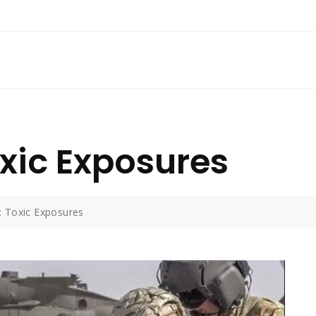
oxic Exposures
: Toxic Exposures