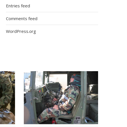
Entries feed
Comments feed
WordPress.org