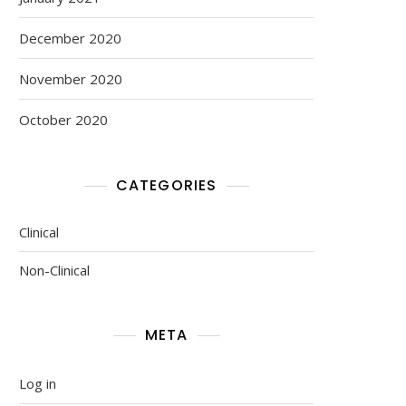
December 2020
November 2020
October 2020
CATEGORIES
Clinical
Non-Clinical
META
Log in