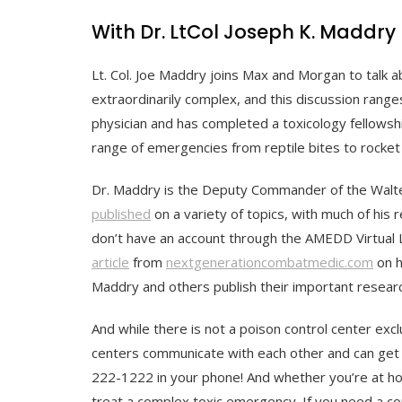
With Dr. LtCol Joseph K. Maddry
Lt. Col. Joe Maddry joins Max and Morgan to talk 
extraordinarily complex, and this discussion rang
physician and has completed a toxicology fellowshi
range of emergencies from reptile bites to rocket f
Dr. Maddry is the Deputy Commander of the Walte
published
on a variety of topics, with much of his 
don’t have an account through the AMEDD Virtual L
article
from
nextgenerationcombatmedic.com
on h
Maddry and others publish their important researc
And while there is not a poison control center exclu
centers communicate with each other and can get 
222-1222 in your phone! And whether you’re at ho
treat a complex toxic emergency. If you need a co