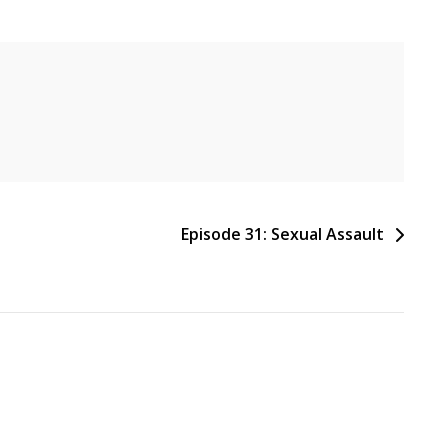
Episode 31: Sexual Assault