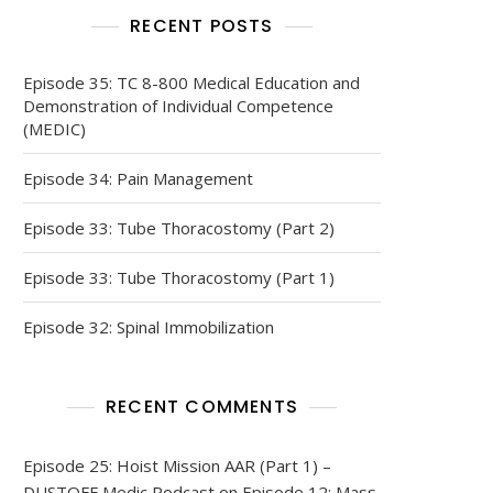
RECENT POSTS
Episode 35: TC 8-800 Medical Education and
Demonstration of Individual Competence
(MEDIC)
Episode 34: Pain Management
Episode 33: Tube Thoracostomy (Part 2)
Episode 33: Tube Thoracostomy (Part 1)
Episode 32: Spinal Immobilization
RECENT COMMENTS
Episode 25: Hoist Mission AAR (Part 1) –
DUSTOFF Medic Podcast
on
Episode 12: Mass