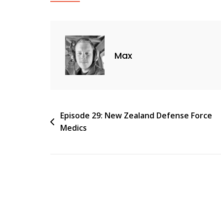
Max
Post
Episode 29: New Zealand Defense Force
Medics
navigation