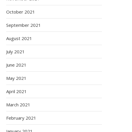
October 2021
September 2021
August 2021
July 2021
June 2021
May 2021
April 2021
March 2021
February 2021
January 2021