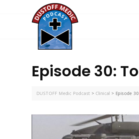
Skip
to
content
Episode 30: T
DUSTOFF Medic Podcast
>
Clinical
>
Episode 30