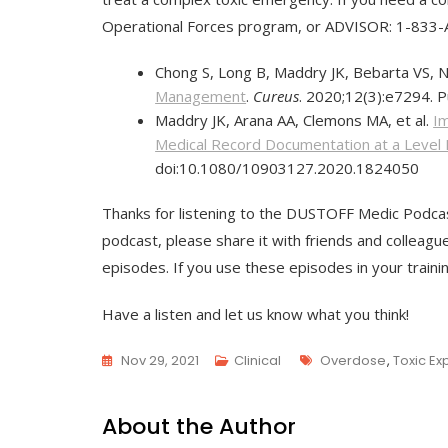
Operational Forces program, or ADVISOR: 1-83
Chong S, Long B, Maddry JK, Bebarta VS, 
Management
.
Cureus
. 2020;12(3):e7294. 
Maddry JK, Arana AA, Clemons MA, et al.
Im
Medical Record Documentation at a Level
doi:10.1080/10903127.2020.1824050
Thanks for listening to the DUSTOFF Medic Podcas
podcast, please share it with friends and colleagu
episodes. If you use these episodes in your train
Have a listen and let us know what you think!
Tags
Nov 29, 2021
Clinical
Overdose
,
Toxic Ex
About the Author