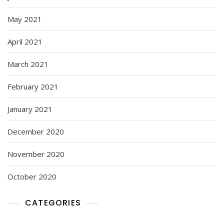
May 2021
April 2021
March 2021
February 2021
January 2021
December 2020
November 2020
October 2020
CATEGORIES