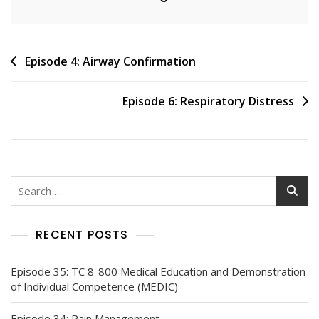
Post
Episode 4: Airway Confirmation
navigation
Episode 6: Respiratory Distress
Search
for:
RECENT POSTS
Episode 35: TC 8-800 Medical Education and Demonstration
of Individual Competence (MEDIC)
Episode 34: Pain Management