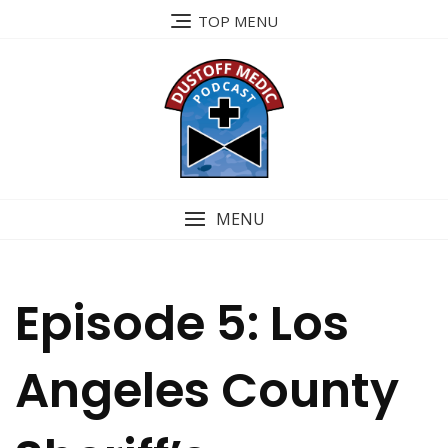
Skip
TOP MENU
to
content
MENU
Episode 5: Los
Angeles County