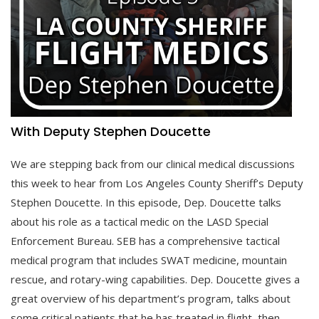
With Deputy Stephen Doucette
We are stepping back from our clinical medical discussions
this week to hear from Los Angeles County Sheriff’s Deputy
Stephen Doucette. In this episode, Dep. Doucette talks
about his role as a tactical medic on the LASD Special
Enforcement Bureau. SEB has a comprehensive tactical
medical program that includes SWAT medicine, mountain
rescue, and rotary-wing capabilities. Dep. Doucette gives a
great overview of his department’s program, talks about
some critical patients that he has treated in flight, then