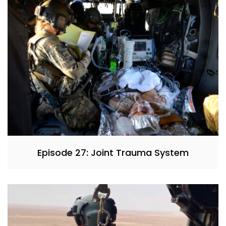
Episode 27: Joint Trauma System