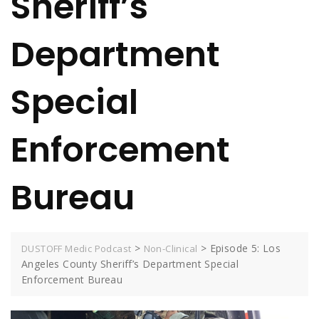
Sheriff’s
Department
Special
Enforcement
Bureau
>
>
Episode 5: Los
DUSTOFF Medic Podcast
Non-Clinical
Angeles County Sheriff’s Department Special
Enforcement Bureau