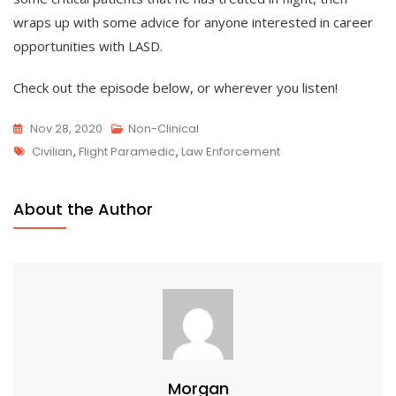
wraps up with some advice for anyone interested in career
opportunities with LASD.
Check out the episode below, or wherever you listen!
Nov 28, 2020
Non-Clinical
Tags
Civilian
,
Flight Paramedic
,
Law Enforcement
About the Author
Morgan