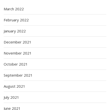
March 2022
February 2022
January 2022
December 2021
November 2021
October 2021
September 2021
August 2021
July 2021
June 2021