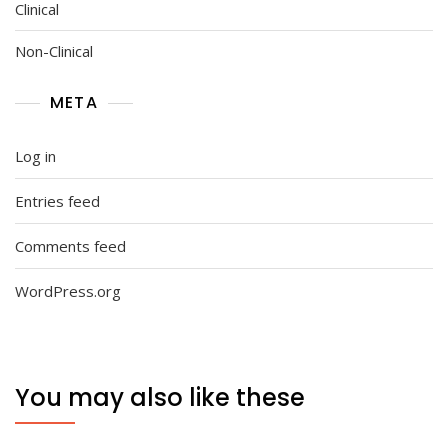
Clinical
Non-Clinical
META
Log in
Entries feed
Comments feed
WordPress.org
You may also like these