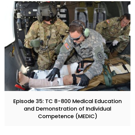
Episode 35: TC 8-800 Medical Education
and Demonstration of Individual
Competence (MEDIC)