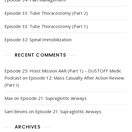
Episode 33: Tube Thoracostomy (Part 2)
Episode 33: Tube Thoracostomy (Part 1)
Episode 32: Spinal Immobilization
RECENT COMMENTS
Episode 25: Hoist Mission AAR (Part 1) – DUSTOFF Medic
Podcast
on
Episode 12: Mass Casualty After Action Review
(Part I)
Max
on
Episode 21: Supraglottic Airways
Sam Bevins
on
Episode 21: Supraglottic Airways
ARCHIVES