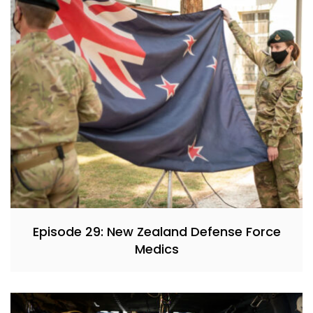
Episode 29: New Zealand Defense Force
Medics